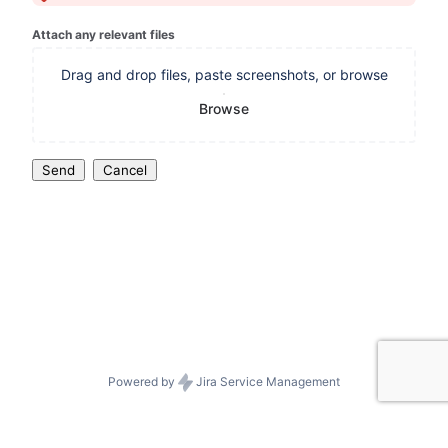
Attach any relevant files
Drag and drop files, paste screenshots, or browse
Browse
Send
Cancel
Powered by
Jira Service Management