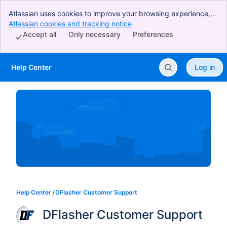
Atlassian uses cookies to improve your browsing experience,
perform analytics and research, and conduct advertising.
Atlassian cookies and tracking notice
, (opens new window)
Accept all cookies to indicate that you agree to our use of
Accept all
Only necessary
Preferences
cookies on your device.
Help Center
Log in
Skip to Main Content
Help Center
DFlasher Customer Support
DFlasher Customer Support