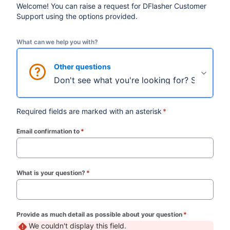
Welcome! You can raise a request for DFlasher Customer
Support using the options provided.
What can we help you with?
Other questions
Don't see what you're looking for? Select thi
Required fields are marked with an asterisk
*
Email confirmation to
*
(required)
What is your question?
*
(required)
Provide as much detail as possible about your question
*
(required)
We couldn't display this field.